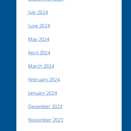
July 2024
June 2024
May 2024
April 2024
March 2024
February 2024
January 2024
December 2023
November 2023