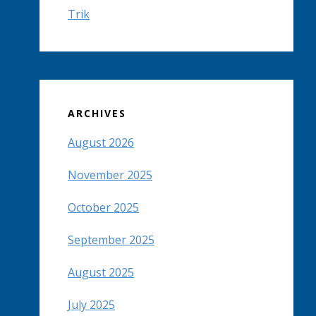
Trik
ARCHIVES
August 2026
November 2025
October 2025
September 2025
August 2025
July 2025