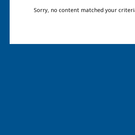
Sorry, no content matched your criteri