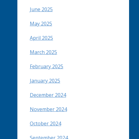
June 2025
May 2025
April 2025
March 2025
February 2025
January 2025
December 2024
November 2024
October 2024
September 2024