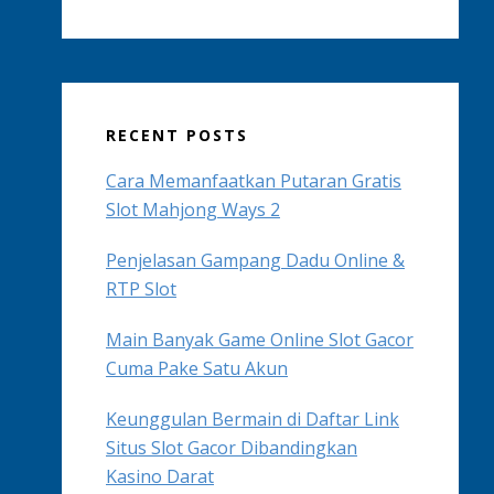
RECENT POSTS
Cara Memanfaatkan Putaran Gratis
Slot Mahjong Ways 2
Penjelasan Gampang Dadu Online &
RTP Slot
Main Banyak Game Online Slot Gacor
Cuma Pake Satu Akun
Keunggulan Bermain di Daftar Link
Situs Slot Gacor Dibandingkan
Kasino Darat