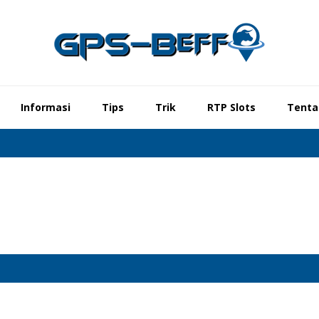
Informasi
Tips
Trik
RTP Slots
Tenta