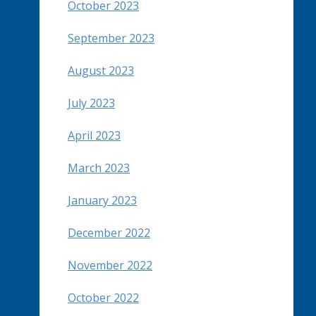
October 2023
September 2023
August 2023
July 2023
April 2023
March 2023
January 2023
December 2022
November 2022
October 2022