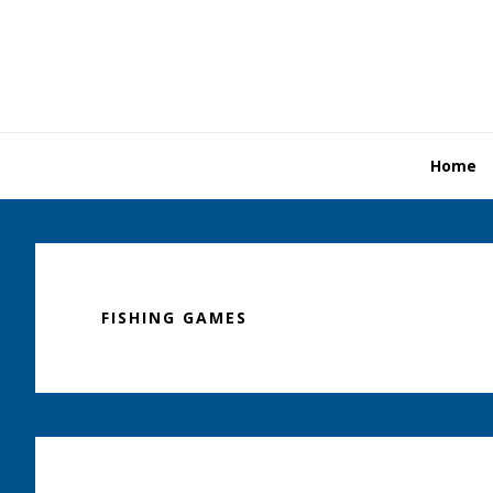
Skip
Skip
Skip
to
to
to
primary
main
primary
navigation
content
sidebar
Home
FISHING GAMES