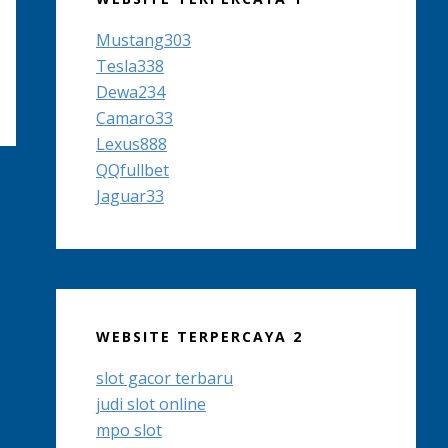
Mustang303
Tesla338
Dewa234
Camaro33
Lexus888
QQfullbet
Jaguar33
WEBSITE TERPERCAYA 2
slot gacor terbaru
judi slot online
mpo slot