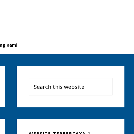
ng Kami
Primary
Sidebar
Search
this
website
WEBSITE TERPERCAYA 1