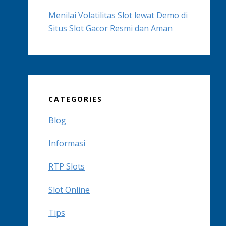
Menilai Volatilitas Slot lewat Demo di
Situs Slot Gacor Resmi dan Aman
CATEGORIES
Blog
Informasi
RTP Slots
Slot Online
Tips